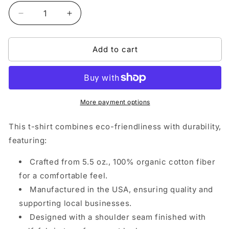
Decrease
Increase
quantity
quantity
for
for
Add to cart
999NA
999NA
Collections
Collections
Crewneck
Crewneck
T-
T-
Shirt
Shirt
More payment options
This t-shirt combines eco-friendliness with durability,
featuring:
Crafted from 5.5 oz., 100% organic cotton fiber
for a comfortable feel.
Manufactured in the USA, ensuring quality and
supporting local businesses.
Designed with a shoulder seam finished with