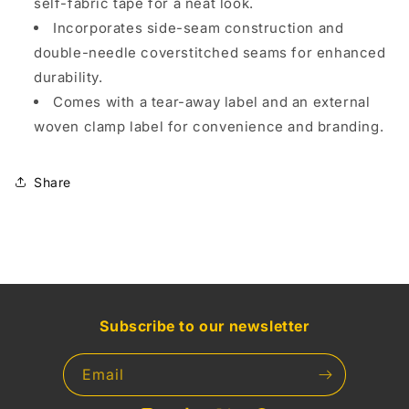
self-fabric tape for a neat look.
Incorporates side-seam construction and
double-needle coverstitched seams for enhanced
durability.
Comes with a tear-away label and an external
woven clamp label for convenience and branding.
Share
Subscribe to our newsletter
Email