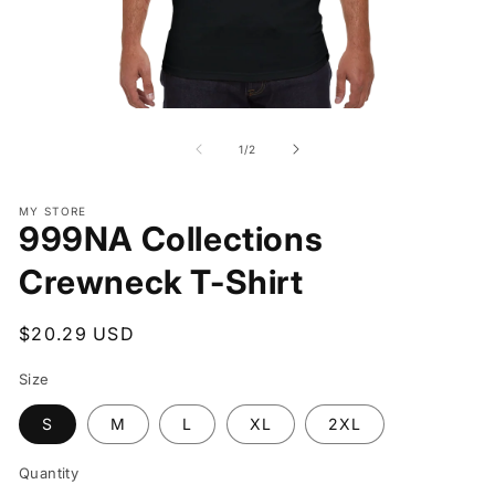
Open
O
media
me
1
2
of
1
/
2
in
in
modal
mo
MY STORE
999NA Collections
Crewneck T-Shirt
Regular
$20.29 USD
price
Size
S
M
L
XL
2XL
Quantity