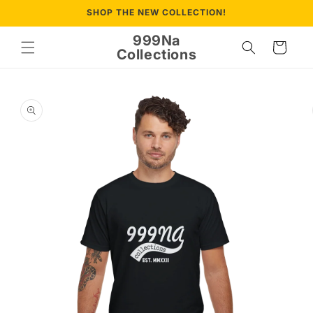
Skip to
SHOP THE NEW COLLECTION!
content
999Na
Cart
Collections
Skip to
product
information